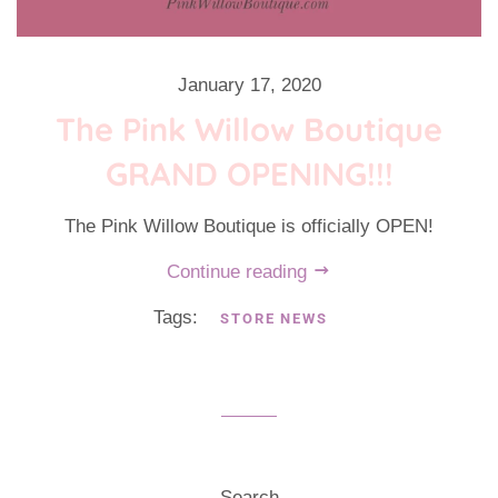
January 17, 2020
The Pink Willow Boutique
GRAND OPENING!!!
The Pink Willow Boutique is officially OPEN!
Continue reading
Tags:
STORE NEWS
Search