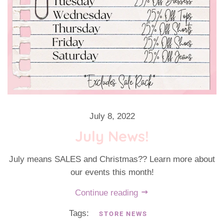
July 8, 2022
July News!
July means SALES and Christmas?? Learn more about
our events this month!
Continue reading
Tags:
STORE NEWS