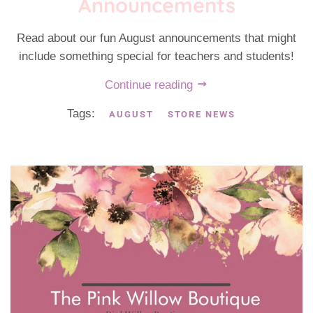
Announcements
Read about our fun August announcements that might
include something special for teachers and students!
Continue reading
Tags:
AUGUST
STORE NEWS