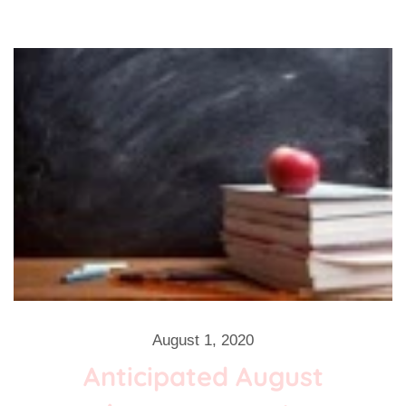
August 1, 2020
Anticipated August