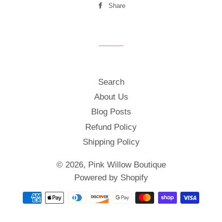
Share
Share
on
Facebook
Search
About Us
Blog Posts
Refund Policy
Shipping Policy
© 2026,
Pink Willow Boutique
Powered by Shopify
Payment
methods