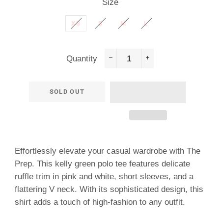
Size
XS
S
M
L
Quantity
−
+
SOLD OUT
Effortlessly elevate your casual wardrobe with The
Prep. This kelly green polo tee features delicate
ruffle trim in pink and white, short sleeves, and a
flattering V neck. With its sophisticated design, this
shirt adds a touch of high-fashion to any outfit.