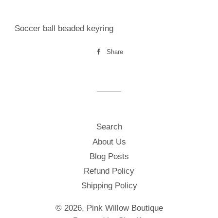
Soccer ball beaded keyring
Share
Share
on
Facebook
Search
About Us
Blog Posts
Refund Policy
Shipping Policy
© 2026,
Pink Willow Boutique