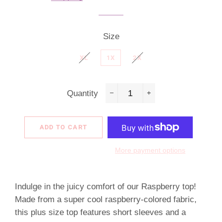
Size
XL
1X
2X
Quantity
−
+
ADD TO CART
More payment options
Indulge in the juicy comfort of our Raspberry top!
Made from a super cool raspberry-colored fabric,
this plus size top features short sleeves and a