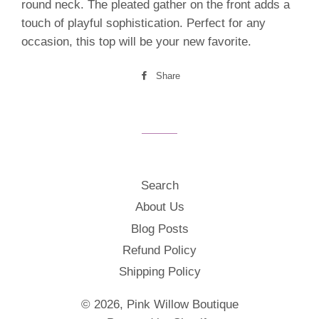
round neck. The pleated gather on the front adds a
touch of playful sophistication. Perfect for any
occasion, this top will be your new favorite.
Share
Share
on
Facebook
Search
About Us
Blog Posts
Refund Policy
Shipping Policy
© 2026,
Pink Willow Boutique