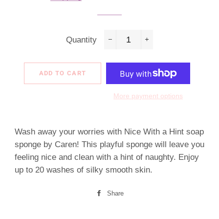
Quantity
−
+
ADD TO CART
More payment options
Wash away your worries with Nice With a Hint soap
sponge by Caren! This playful sponge will leave you
feeling nice and clean with a hint of naughty. Enjoy
up to 20 washes of silky smooth skin.
Share
Share
on