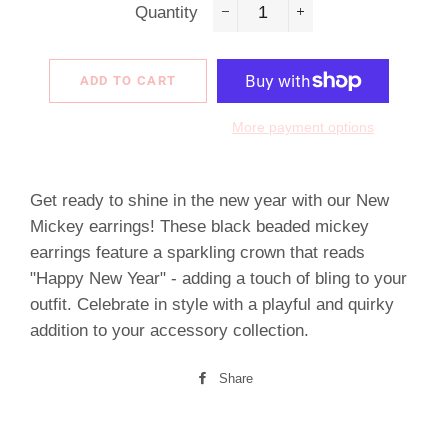
Quantity
−
+
ADD TO CART
More payment options
Get ready to shine in the new year with our New
Mickey earrings! These black beaded mickey
earrings feature a sparkling crown that reads
"Happy New Year" - adding a touch of bling to your
outfit. Celebrate in style with a playful and quirky
addition to your accessory collection.
Share
Share
on
Facebook