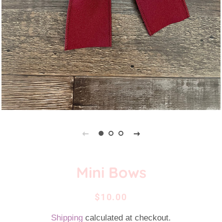
Mini Bows
Regular
Sale
$10.00
price
price
Shipping
calculated at checkout.