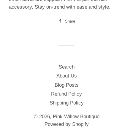
accessory. Stay on-trend with ease and style.
Share
Share
on
Facebook
Search
About Us
Blog Posts
Refund Policy
Shipping Policy
© 2026,
Pink Willow Boutique
Powered by Shopify