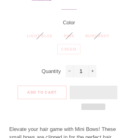
Color
LIGHT BLUE
PINK
BURGUNDY
CREAM
Quantity
−
+
ADD TO CART
Elevate your hair game with Mini Bows! These
small bows are clipped in for the perfect hair