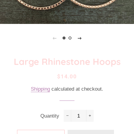
Large Rhinestone Hoops
Regular
Sale
$14.00
price
price
Shipping
calculated at checkout.
Quantity
−
+