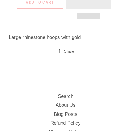
ADD TO CART
Large rhinestone hoops with gold
Share
Share
on
Facebook
Search
About Us
Blog Posts
Refund Policy