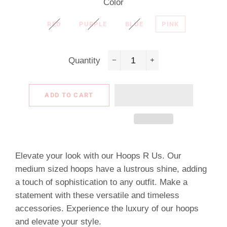
Color
RED
PURPLE
BLUE
PINK
Quantity
−
+
ADD TO CART
Elevate your look with our Hoops R Us. Our
medium sized hoops have a lustrous shine, adding
a touch of sophistication to any outfit. Make a
statement with these versatile and timeless
accessories. Experience the luxury of our hoops
and elevate your style.