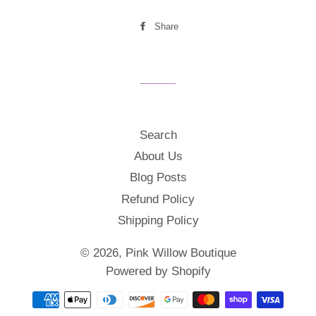
Share
Share
on
Facebook
Search
About Us
Blog Posts
Refund Policy
Shipping Policy
© 2026,
Pink Willow Boutique
Powered by Shopify
Payment