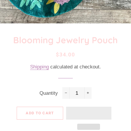
Blooming Jewelry Pouch
Regular
Sale
$34.00
price
price
Shipping
calculated at checkout.
Quantity
−
+
ADD TO CART