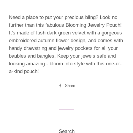
Need a place to put your precious bling? Look no
further than this fabulous Blooming Jewelry Pouch!
It's made of lush dark green velvet with a gorgeous
embroidered autumn flower design, and comes with
handy drawstring and jewelry pockets for all your
baubles and bangles. Keep your jewels safe and
looking amazing - bloom into style with this one-of-
a-kind pouch!
Share
Share
on
Facebook
Search