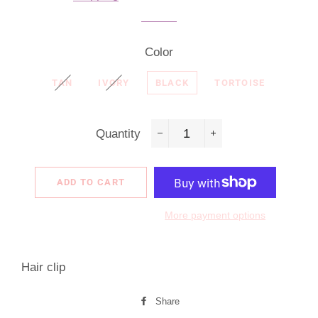
Color
TAN
IVORY
BLACK
TORTOISE
Quantity
−
+
ADD TO CART
More payment options
Hair clip
Share
Share