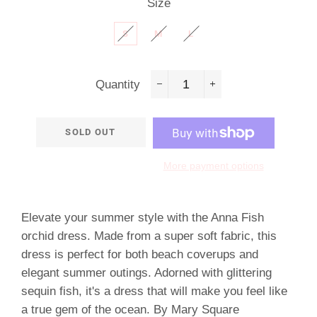
Size
S
M
L
Quantity
−
+
SOLD OUT
More payment options
Elevate your summer style with the Anna Fish
orchid dress. Made from a super soft fabric, this
dress is perfect for both beach coverups and
elegant summer outings. Adorned with glittering
sequin fish, it's a dress that will make you feel like
a true gem of the ocean. By Mary Square