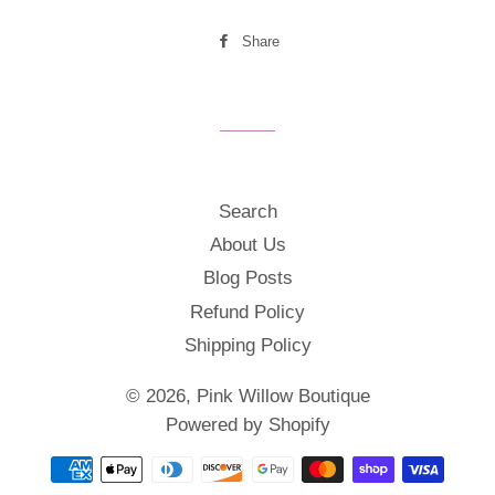
Share
Share
on
Facebook
Search
About Us
Blog Posts
Refund Policy
Shipping Policy
© 2026,
Pink Willow Boutique
Powered by Shopify
Payment