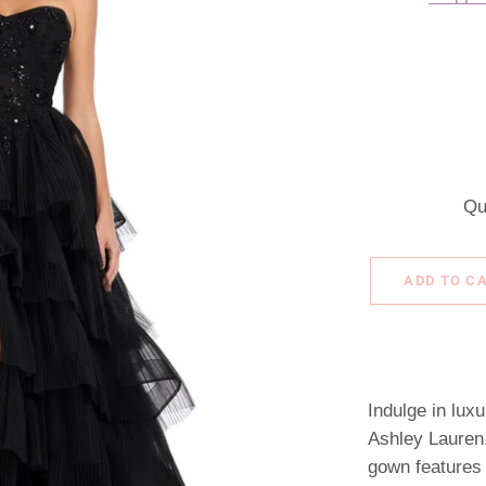
Qu
ADD TO C
Indulge in lux
Ashley Lauren.
gown features a