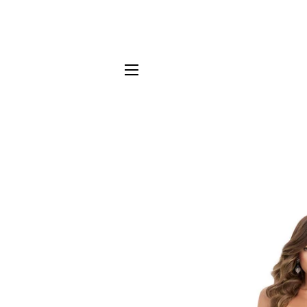
SITE NAVIGATION