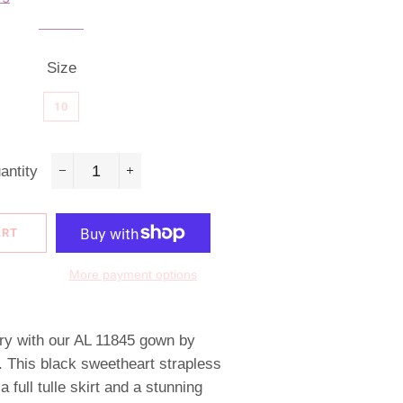
Size
10
antity
−
+
ART
More payment options
ury with our AL 11845 gown by
 This black sweetheart strapless
 full tulle skirt and a stunning