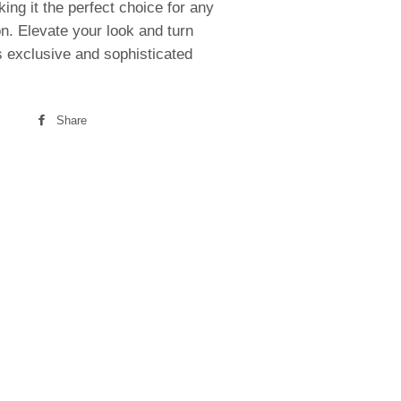
king it the perfect choice for any
n. Elevate your look and turn
s exclusive and sophisticated
Share
Share
on
Facebook