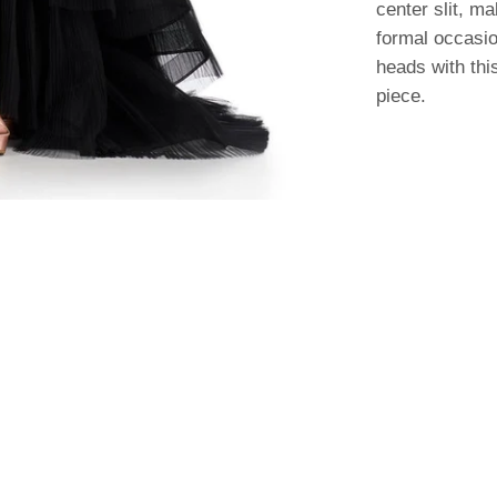
center slit, ma
formal occasio
heads with thi
piece.