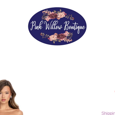
Shippi